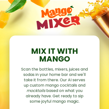
MIX IT WITH
MANGO
Scan the bottles, mixers, juices and
sodas in your home bar and we'll
take it from there. Our AI serves
up custom mango cocktails and
mocktails
based on what you
already have. Get ready to sip
some joyful mango magic.