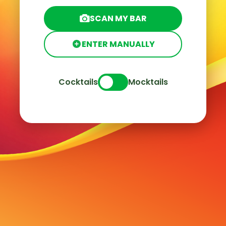
SCAN MY BAR
ENTER MANUALLY
Cocktails
Mocktails